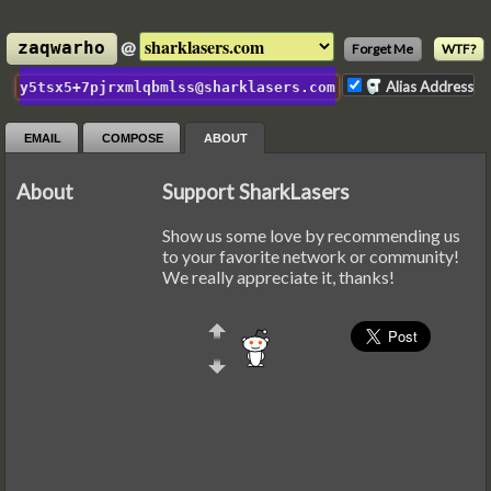
@
zaqwarho
Forget Me
WTF?
Alias Address
y5tsx5+7pjrxmlqbmlss@sharklasers.com
EMAIL
COMPOSE
ABOUT
About
Support SharkLasers
Show us some love by recommending us
to your favorite network or community!
We really appreciate it, thanks!