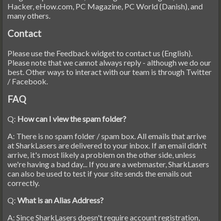
Hacker, eHow.com, PC Magazine, PC World (Danish), and
many others.
Contact
Please use the Feedback widget to contact us (English).
Please note that we cannot always reply - although we do our
best. Other ways to interact with our team is through Twitter
/ Facebook.
FAQ
Q:
How can I view the spam folder?
A: There is no spam folder / spam box. All emails that arrive
at SharkLasers are delivered to your inbox. If an email didn't
arrive, it's most likely a problem on the other side, unless
we're having a bad day... If you are a webmaster, SharkLasers
can also be used to test if your site sends the emails out
correctly.
Q:
What is an Alias Address?
A: Since SharkLasers doesn't require account registration,