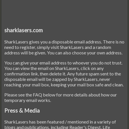
sharklasers.com
SharkLasers gives you a disposable email address. There is no
need to register, simply visit SharkLasers and a random
address will be given. You can also choose your own address.
You can give your email address to whoever you do not trust.
You can view the email on SharkLasers, click on any
confirmation link, then delete it. Any future spam sent to the
disposable email will be zapped by SharkLasers, never
reaching your mail box, keeping your mail box safe and clean.
Please see the FAQ below for more details about how our
temporary email works.
Press & Media
SharkLasers has been featured / mentioned in a variety of
blogs and publications, including Reader's Digest, Life