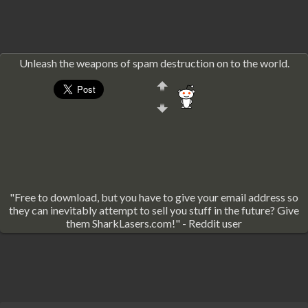
Unleash the weapons of spam destruction on to the world.
"Free to download, but you have to give your email address so
they can inevitably attempt to sell you stuff in the future? Give
them SharkLasers.com!" - Reddit user