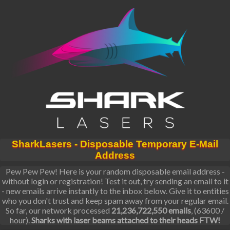
SharkLasers - Disposable Temporary E-Mail
Address
Pew Pew Pew! Here is your random disposable email address -
without login or registration! Test it out, try sending an email to it
- new emails arrive instantly to the inbox below. Give it to entities
who you don't trust and keep spam away from your regular email.
So far, our network processed
21,236,722,550 emails
, (63600 /
hour).
Sharks with laser beams attached to their heads FTW!