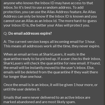
anyone who knows the Inbox ID may have access to that
inbox. So it's best to use a random address. To add
protection, you can use the Alias Address feature. An Alias
Address can only be know if the Inbox ID is known and you
cannot use an Alias as an Inbox Id. The more hard-to-guess
your Inbox ID is, the better your Alias will protect you.
Q:
Do email addresses expire?
A: The current version keeps all incoming email for 1 hour.
This means all addresses work all the time, they never expire.
When an email arrives at SharkLasers, it waits in the
quarantine ready to be picked up. If a user checks their inbox,
SharkLasers will check the quarantine for new email. If found,
the email will be instantly moved to the user's inbox. Else,
emails will be deleted from the quarantine if they wait there
for longer than one hour.
Once the email is in an inbox, it will be given 1 hour more, or
until the user deletes it.
Emails that were never delivered to an active inbox are
marked abandoned and are most likely spam.