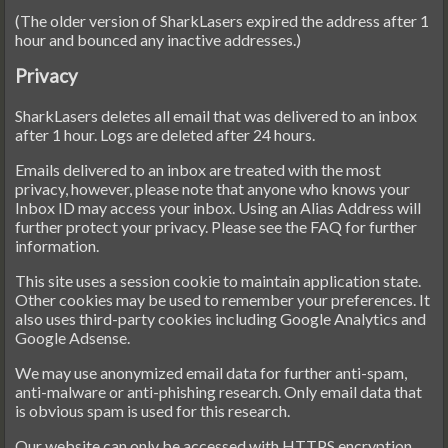
(The older version of SharkLasers expired the address after 1
hour and bounced any inactive addresses.)
Privacy
SharkLasers deletes all email that was delivered to an inbox
after 1 hour. Logs are deleted after 24 hours.
Emails delivered to an inbox are treated with the most
privacy, however, please note that anyone who knows your
Inbox ID may access your inbox. Using an Alias Address will
further protect your privacy. Please see the FAQ for further
information.
This site uses a session cookie to maintain application state.
Other cookies may be used to remember your preferences. It
also uses third-party cookies including Google Analytics and
Google Adsense.
We may use anonymized email data for further anti-spam,
anti-malware or anti-phishing research. Only email data that
is obvious spam is used for this research.
Our website can only be accessed with HTTPS encryption