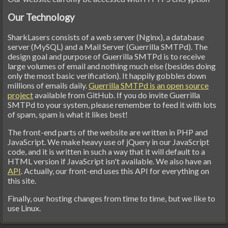
Our Technology
SharkLasers consists of a web server (Nginx), a database
server (MySQL) and a Mail Server (Guerrilla SMTPd). The
design goal and purpose of Guerrilla SMTPd is to receive
large volumes of email and nothing much else (besides doing
only the most basic verification). It happily gobbles down
millions of emails daily.
Guerrilla SMTPd is an open source
project
available from GitHub. If you do invite Guerrilla
SMTPd to your system, please remember to feed it with lots
of spam, spam is what it likes best!
The front-end parts of the website are written in PHP and
JavaScript. We make heavy use of jQuery in our JavaScript
code, and it is written in such a way that it will default to a
HTML version if JavaScript isn't available. We also have an
API
. Actually, our front-end uses this API for everything on
this site.
Finally, our hosting changes from time to time, but we like to
use Linux.