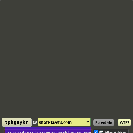
@
tphgeykr
Forget Me
WTF?
Alias Address
y5vktq+dpo15idqzpv6g@sharklasers.com