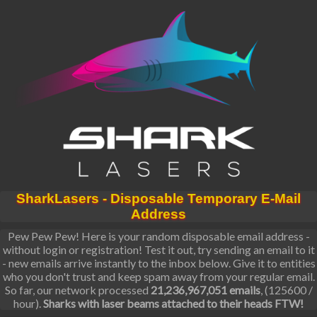
SharkLasers - Disposable Temporary E-Mail
Address
Pew Pew Pew! Here is your random disposable email address -
without login or registration! Test it out, try sending an email to it
- new emails arrive instantly to the inbox below. Give it to entities
who you don't trust and keep spam away from your regular email.
So far, our network processed
21,236,967,051 emails
, (125600 /
hour).
Sharks with laser beams attached to their heads FTW!