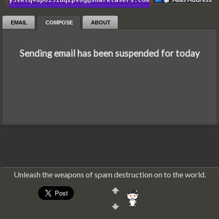
EMAIL
COMPOSE
ABOUT
Sending email has been suspended for today
Unleash the weapons of spam destruction on to the world.