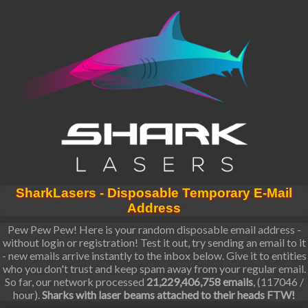
SharkLasers - Disposable Temporary E-Mail
Address
Pew Pew Pew! Here is your random disposable email address -
without login or registration! Test it out, try sending an email to it
- new emails arrive instantly to the inbox below. Give it to entities
who you don't trust and keep spam away from your regular email.
So far, our network processed
21,229,406,758 emails
, (117046 /
hour).
Sharks with laser beams attached to their heads FTW!