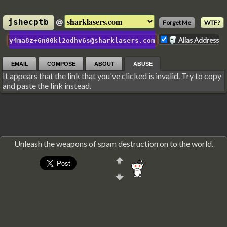
@
jshecptb
Forget Me
WTF?
Alias Address
y4ma8z+6n00kl2odhv6s@sharklasers.com
EMAIL
COMPOSE
ABOUT
ABUSE
It appears that the link that you've clicked is invalid. Try to copy
and paste the link instead.
Unleash the weapons of spam destruction on to the world.